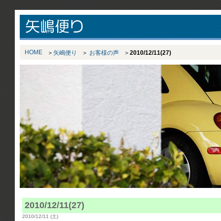
HOME
矢嶋便り
お客様の声
2010/12/11(27)
2010/12/11(27)
2010/12/11 (土)