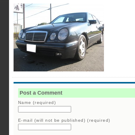
Post a Comment
Name (required)
E-mail (will not be published) (required)