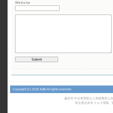
Website
Copyright (C)
2026 矢嶋 All rights reserved.
越谷市 中古車買取なら実績豊富な
埼玉県北本市 クルマ買取